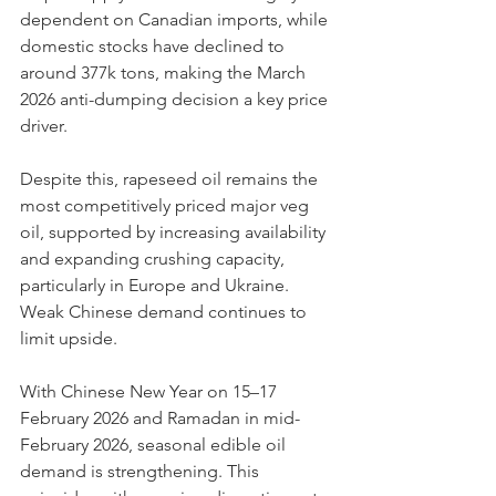
dependent on Canadian imports, while 
domestic stocks have declined to 
around 377k tons, making the March 
2026 anti-dumping decision a key price 
driver.
Despite this, rapeseed oil remains the 
most competitively priced major veg 
oil, supported by increasing availability 
and expanding crushing capacity, 
particularly in Europe and Ukraine. 
Weak Chinese demand continues to 
limit upside.
With Chinese New Year on 15–17 
February 2026 and Ramadan in mid-
February 2026, seasonal edible oil 
demand is strengthening. This 