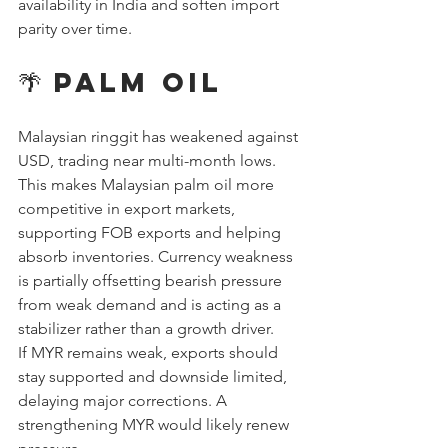
availability in India and soften import 
parity over time.
🌴 Palm Oil
Malaysian ringgit has weakened against 
USD, trading near multi-month lows. 
This makes Malaysian palm oil more 
competitive in export markets, 
supporting FOB exports and helping 
absorb inventories. Currency weakness 
is partially offsetting bearish pressure 
from weak demand and is acting as a 
stabilizer rather than a growth driver.
If MYR remains weak, exports should 
stay supported and downside limited, 
delaying major corrections. A 
strengthening MYR would likely renew 