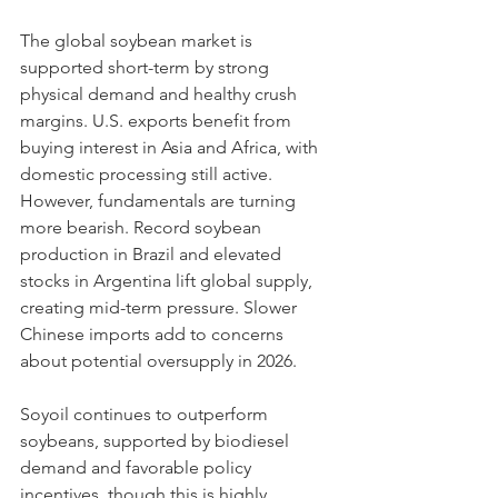
The global soybean market is 
supported short-term by strong 
physical demand and healthy crush 
margins. U.S. exports benefit from 
buying interest in Asia and Africa, with 
domestic processing still active.
However, fundamentals are turning 
more bearish. Record soybean 
production in Brazil and elevated 
stocks in Argentina lift global supply, 
creating mid-term pressure. Slower 
Chinese imports add to concerns 
about potential oversupply in 2026.
Soyoil continues to outperform 
soybeans, supported by biodiesel 
demand and favorable policy 
incentives, though this is highly 