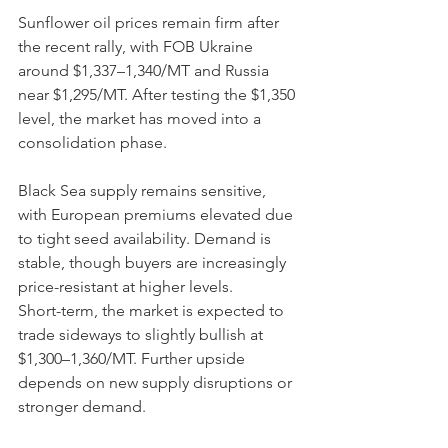
Sunflower oil prices remain firm after 
the recent rally, with FOB Ukraine 
around $1,337–1,340/MT and Russia 
near $1,295/MT. After testing the $1,350 
level, the market has moved into a 
consolidation phase.
Black Sea supply remains sensitive, 
with European premiums elevated due 
to tight seed availability. Demand is 
stable, though buyers are increasingly 
price-resistant at higher levels.
Short-term, the market is expected to 
trade sideways to slightly bullish at 
$1,300–1,360/MT. Further upside 
depends on new supply disruptions or 
stronger demand.