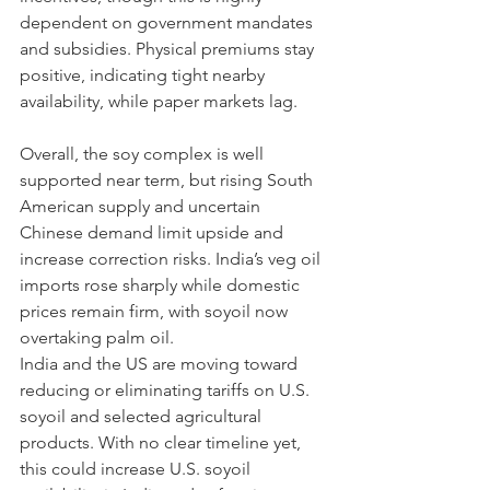
dependent on government mandates 
and subsidies. Physical premiums stay 
positive, indicating tight nearby 
availability, while paper markets lag.
Overall, the soy complex is well 
supported near term, but rising South 
American supply and uncertain 
Chinese demand limit upside and 
increase correction risks. India’s veg oil 
imports rose sharply while domestic 
prices remain firm, with soyoil now 
overtaking palm oil.
India and the US are moving toward 
reducing or eliminating tariffs on U.S. 
soyoil and selected agricultural 
products. With no clear timeline yet, 
this could increase U.S. soyoil 