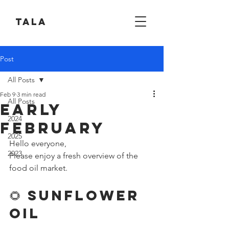
Tala
Post
All Posts
Feb 9
3 min read
All Posts
Early
2024
February
2025
Hello everyone,
2023
Please enjoy a fresh overview of the 
food oil market.
🌻 Sunflower 
Oil