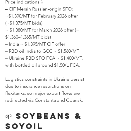
Price indications ⤵️
– CIF Mersin Russian-origin SFO:
~$1,390/MT for February 2026 offer 
(~$1,375/MT bids)
~ $1,380/MT for March 2026 offer (~ 
$1,360–1,365/MT bids) 
– India ~ $1,395/MT CIF offer 
– RBD oil India to GCC ~ $1,560/MT
– Ukraine RBD SFO FCA ~ $1,400/MT, 
with bottled oil around $1.50/L FCA.
Logistics constraints in Ukraine persist 
due to insurance restrictions on 
flexitanks, so major export flows are 
redirected via Constanta and Gdansk.
🌱 Soybeans & 
Soyoil