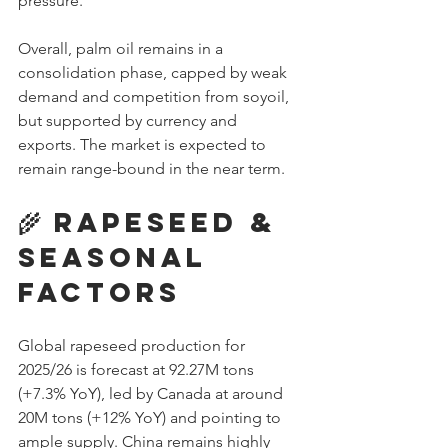
pressure. 
Overall, palm oil remains in a 
consolidation phase, capped by weak 
demand and competition from soyoil, 
but supported by currency and 
exports. The market is expected to 
remain range-bound in the near term.
🌾 Rapeseed & 
Seasonal 
Factors
Global rapeseed production for 
2025/26 is forecast at 92.27M tons 
(+7.3% YoY), led by Canada at around 
20M tons (+12% YoY) and pointing to 
ample supply. China remains highly 