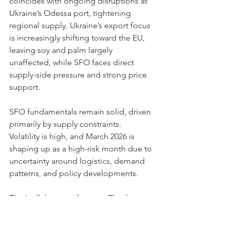
coincides with ongoing disruptions at 
Ukraine’s Odessa port, tightening 
regional supply. Ukraine’s export focus 
is increasingly shifting toward the EU, 
leaving soy and palm largely 
unaffected, while SFO faces direct 
supply-side pressure and strong price 
support.
SFO fundamentals remain solid, driven 
primarily by supply constraints. 
Volatility is high, and March 2026 is 
shaping up as a high-risk month due to 
uncertainty around logistics, demand 
patterns, and policy developments.
That’s all the news for now. Thank you 
for your attention, and stay tuned for 
the next update!