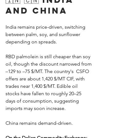
and China
India remains price-driven, switching 
between palm, soy, and sunflower 
depending on spreads. 
RBD palmolein is still cheaper than soy 
oil, though the discount narrowed from 
–129 to –75 $/MT. The country's  CSFO 
offers are about 1,420 $/MT CIF, with 
trades near 1,400 $/MT. Edible oil 
stocks have fallen to roughly 20–25 
days of consumption, suggesting 
imports may soon increase.
China remains demand-driven.
On the Dalian Commodity Exchange: