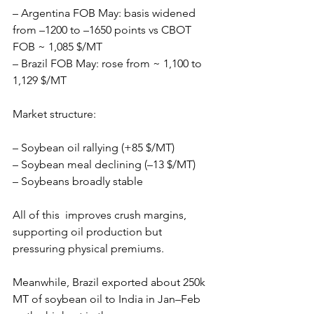
– Argentina FOB May: basis widened 
from –1200 to –1650 points vs CBOT 
FOB ~ 1,085 $/MT
– Brazil FOB May: rose from ~ 1,100 to 
1,129 $/MT
Market structure:
– Soybean oil rallying (+85 $/MT)
– Soybean meal declining (–13 $/MT)
– Soybeans broadly stable
All of this  improves crush margins, 
supporting oil production but 
pressuring physical premiums.
Meanwhile, Brazil exported about 250k 
MT of soybean oil to India in Jan–Feb 