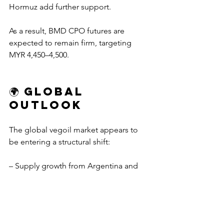
Hormuz add further support.
As a result, BMD CPO futures are 
expected to remain firm, targeting 
MYR 4,450–4,500.
🌍 Global 
Outlook
The global vegoil market appears to 
be entering a structural shift:
– Supply growth from Argentina and 
Black Sea sunflower may pressure 
sunflower oil prices
– Biodiesel demand in Indonesia 
supports palm oil