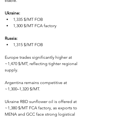
stable.
Ukraine: 
1,335 $/MT FOB
1,300 $/MT FCA factory 
Russia: 
1,315 $/MT FOB
Europe trades significantly higher at 
~1,470 $/MT, reflecting tighter regional 
supply.
Argentina remains competitive at 
~1,300–1,320 $/MT.
Ukraine RBD sunflower oil is offered at 
~1,380 $/MT FCA factory, as exports to 
MENA and GCC face strong logistical 