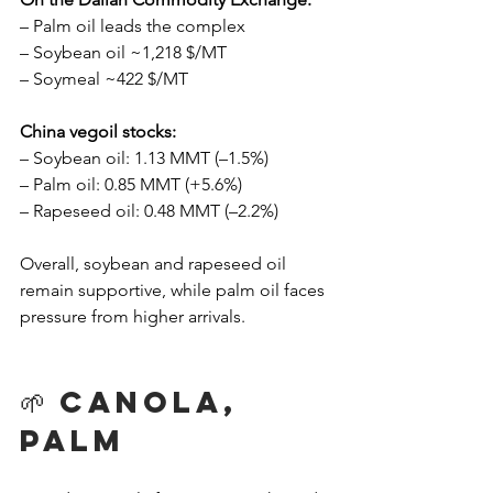
– Palm oil leads the complex
– Soybean oil ~1,218 $/MT
– Soymeal ~422 $/MT
China vegoil stocks:
– Soybean oil: 1.13 MMT (–1.5%)
– Palm oil: 0.85 MMT (+5.6%)
– Rapeseed oil: 0.48 MMT (–2.2%)
Overall, soybean and rapeseed oil 
remain supportive, while palm oil faces 
pressure from higher arrivals.
🌱 Canola, 
Palm