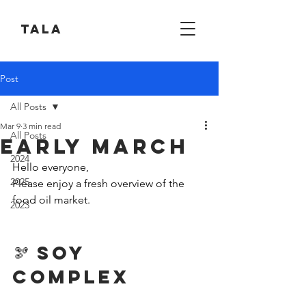
Tala
Post
All Posts
Mar 9
3 min read
All Posts
Early March
2024
Hello everyone,
2025
Please enjoy a fresh overview of the 
food oil market.
2023
🫘 Soy 
Complex