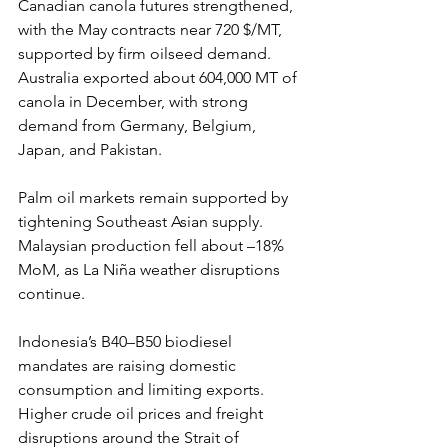
Canadian canola futures strengthened, 
with the May contracts near 720 $/MT, 
supported by firm oilseed demand. 
Australia exported about 604,000 MT of 
canola in December, with strong 
demand from Germany, Belgium, 
Japan, and Pakistan.
Palm oil markets remain supported by 
tightening Southeast Asian supply. 
Malaysian production fell about –18% 
MoM, as La Niña weather disruptions 
continue.
Indonesia’s B40–B50 biodiesel 
mandates are raising domestic 
consumption and limiting exports. 
Higher crude oil prices and freight 
disruptions around the Strait of 