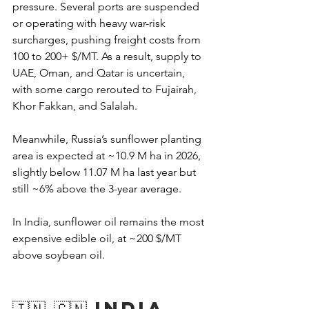
pressure. Several ports are suspended 
or operating with heavy war-risk 
surcharges, pushing freight costs from 
100 to 200+ $/MT. As a result, supply to 
UAE, Oman, and Qatar is uncertain, 
with some cargo rerouted to Fujairah, 
Khor Fakkan, and Salalah.
Meanwhile, Russia’s sunflower planting 
area is expected at ~10.9 M ha in 2026, 
slightly below 11.07 M ha last year but 
still ~6% above the 3-year average.
In India, sunflower oil remains the most 
expensive edible oil, at ~200 $/MT 
above soybean oil.
🇮🇳 🇨🇳 India 