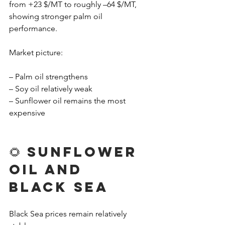
from +23 $/MT to roughly –64 $/MT, 
showing stronger palm oil 
performance.
Market picture:
– Palm oil strengthens
– Soy oil relatively weak
– Sunflower oil remains the most 
expensive
🌻 Sunflower 
Oil and 
Black Sea
Black Sea prices remain relatively 