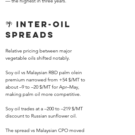
— the highest in three years.
🌴 Inter-Oil 
Spreads
Relative pricing between major 
vegetable oils shifted notably.
Soy oil vs Malaysian RBD palm olein 
premium narrowed from +54 $/MT to 
about –9 to –20 $/MT for Apr–May, 
making palm oil more competitive.
Soy oil trades at a –200 to –219 $/MT 
discount to Russian sunflower oil.
The spread vs Malaysian CPO moved 