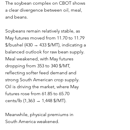
The soybean complex on CBOT shows 
a clear divergence between oil, meal, 
and beans.
Soybeans remain relatively stable, as 
May futures moved from 11.70 to 11.79 
$/bushel (430 → 433 $/MT), indicating a 
balanced outlook for raw bean supply. 
Meal weakened, with May futures 
dropping from 353 to 340 $/MT, 
reflecting softer feed demand and 
strong South American crop supply. 
Oil is driving the market, where May 
futures rose from 61.85 to 65.70 
cents/lb (1,363 → 1,448 $/MT).
Meanwhile, physical premiums in 
South America weakened.