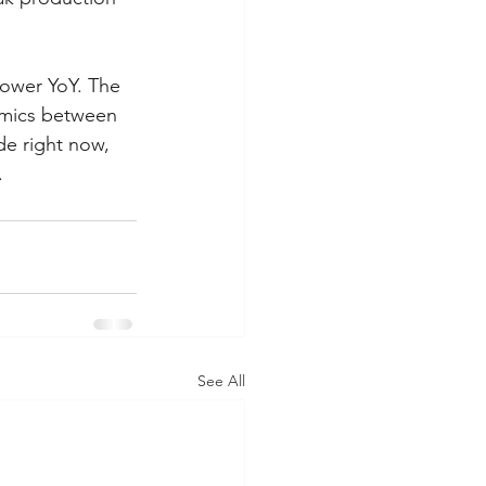
lower YoY. The 
namics between 
de right now, 
.
See All