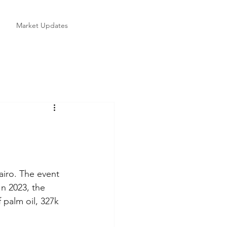
Market Updates
iro. The event 
n 2023, the 
palm oil, 327k 