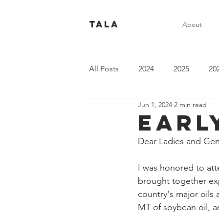
Tala
About
All Posts
2024
2025
20
Jun 1, 2024
2 min read
Earl
Dear Ladies and Ge
I was honored to att
brought together expe
country's major oils
MT of soybean oil, a