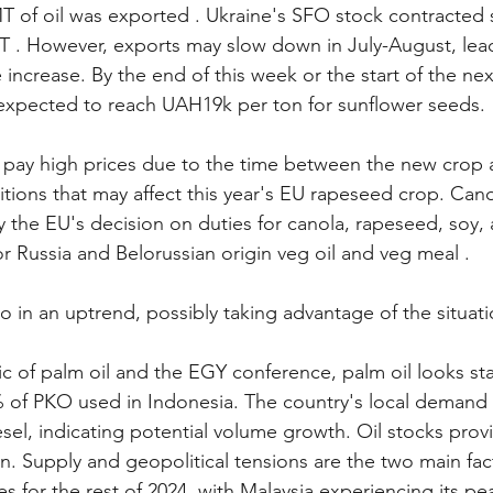
T of oil was exported . Ukraine's SFO stock contracted s
 . However, exports may slow down in July-August, lead
e increase. By the end of this week or the start of the nex
 expected to reach UAH19k per ton for sunflower seeds.
 pay high prices due to the time between the new crop 
tions that may affect this year's EU rapeseed crop. Canol
 the EU's decision on duties for canola, rapeseed, soy,
or Russia and Belorussian origin veg oil and veg meal .
so in an uptrend, possibly taking advantage of the situati
ic of palm oil and the EGY conference, palm oil looks sta
of PKO used in Indonesia. The country's local demand 
iesel, indicating potential volume growth. Oil stocks provi
on. Supply and geopolitical tensions are the two main fac
s for the rest of 2024, with Malaysia experiencing its p