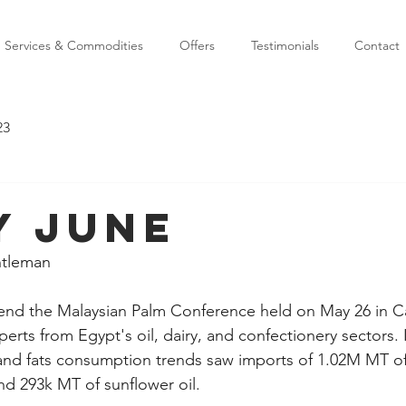
Services & Commodities
Offers
Testimonials
Contact
23
y June
ntleman
end the Malaysian Palm Conference held on May 26 in Ca
rts from Egypt's oil, dairy, and confectionery sectors. I
 and fats consumption trends saw imports of 1.02M MT of 
nd 293k MT of sunflower oil.