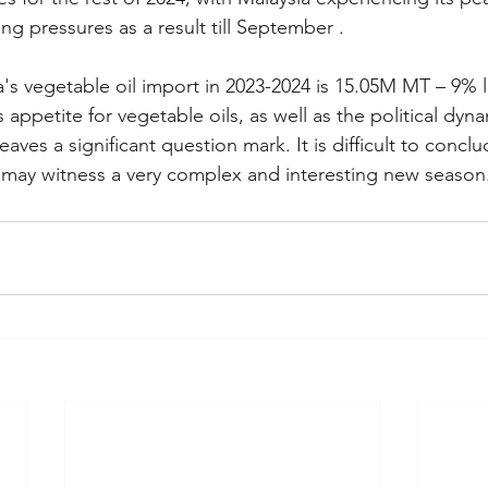
ing pressures as a result till September .
ia's vegetable oil import in 2023-2024 is 15.05M MT – 9% 
s appetite for vegetable oils, as well as the political dy
aves a significant question mark. It is difficult to conclu
 may witness a very complex and interesting new season