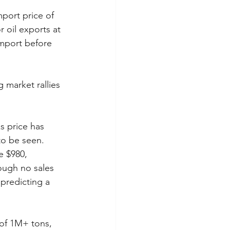
mport price of 
 oil exports at 
import before 
 market rallies 
 price has 
to be seen. 
e $980, 
hough no sales 
predicting a 
 of 1M+ tons, 