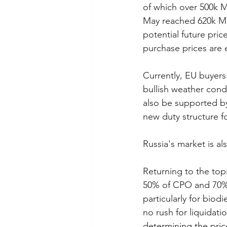
of which over 500k M
May reached 620k MT
potential future pric
purchase prices are
Currently, EU buyers
bullish weather condi
also be supported by
new duty structure f
Russia's market is al
Returning to the top
50% of CPO and 70% 
particularly for biod
no rush for liquidati
determining the price