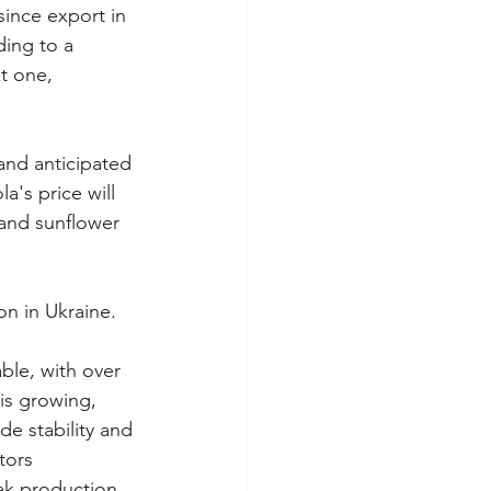
ince export in 
ing to a 
t one, 
and anticipated 
a's price will 
 and sunflower 
on in Ukraine.
ble, with over 
is growing, 
de stability and 
tors 
eak production 