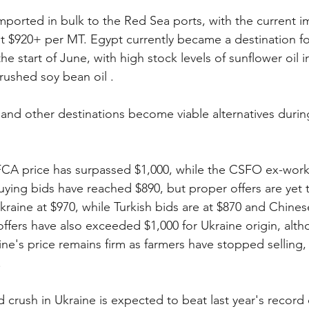
 imported in bulk to the Red Sea ports, with the current i
t $920+ per MT. Egypt currently became a destination for
e start of June, with high stock levels of sunflower oil 
ushed soy bean oil .
 and other destinations become viable alternatives during
CA price has surpassed $1,000, while the CSFO ex-works
ying bids have reached $890, but proper offers are yet 
kraine at $970, while Turkish bids are at $870 and Chines
 offers have also exceeded $1,000 for Ukraine origin, alt
ne's price remains firm as farmers have stopped selling, 
.
 crush in Ukraine is expected to beat last year's record