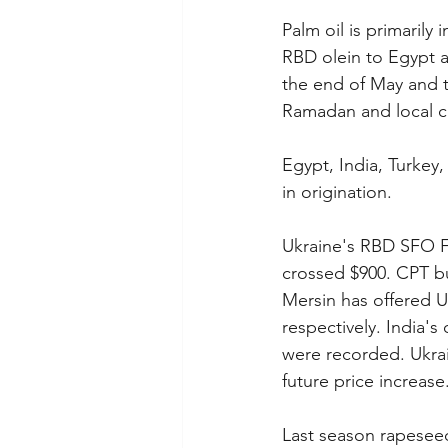
Palm oil is primarily
RBD olein to Egypt a
the end of May and th
Ramadan and local cr
Egypt, India, Turkey,
in origination.
Ukraine's RBD SFO F
crossed $900. CPT bu
Mersin has offered U
respectively. India's
were recorded. Ukrai
future price increase
Last season rapeseed