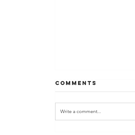
Comments
Write a comment...
Late December