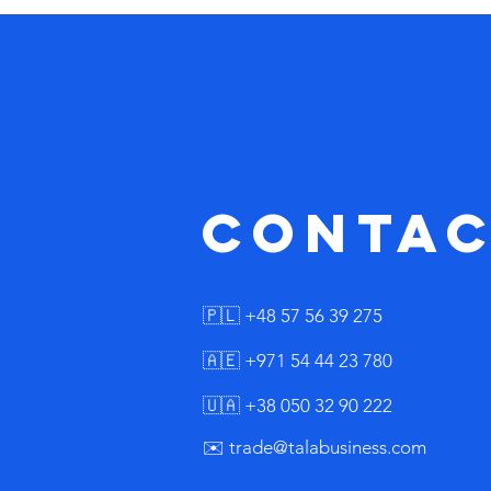
No
contac
🇵🇱 +48 57 56 39 275
🇦🇪 +971 54 44 23 780
🇺🇦 +38 050 32 90 222
✉️ trade@talabusiness.com