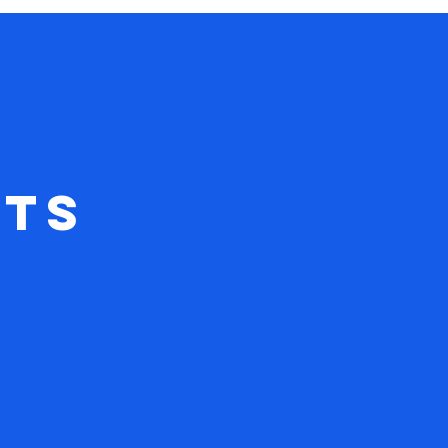
vember
ts