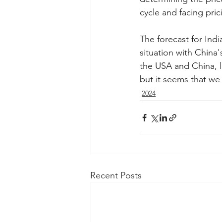
cycle and facing pric
The forecast for Ind
situation with China'
the USA and China, le
but it seems that we
2024
Recent Posts